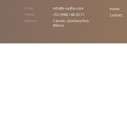
Email:
info@e-sadhu.com
Home
Phone:
+52 (998) 148-03-11
Contact
Address:
Cancún, Quintana Roo.
México