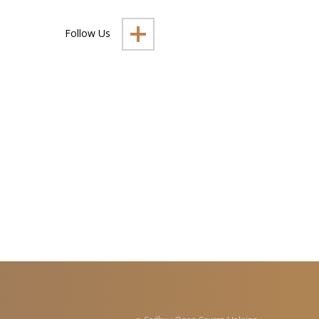
Follow Us