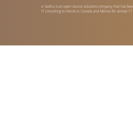
e-Sadhu is an open source solutions company that has bee
IT consulting to clients in Canada and México for almost 17