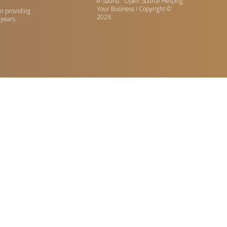
e-Sadhu : Open Source Helping
Your Business !
Copyright ©
n providing
2026
 years.