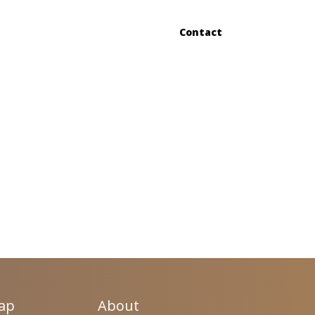
Contact
Map
About