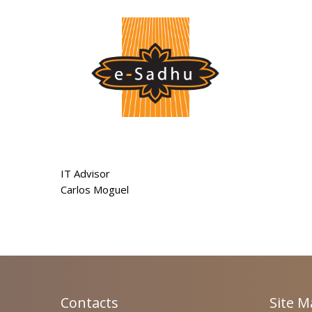
IT Advisor
Carlos Moguel
Contacts
Site 