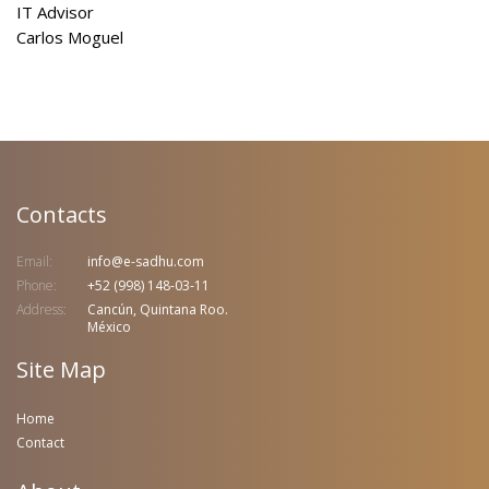
IT Advisor
Carlos Moguel
Contacts
Email:
info@e-sadhu.com
Phone:
+52 (998) 148-03-11
Address:
Cancún, Quintana Roo.
México
Site Map
Home
Contact