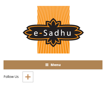
Menu
Follow Us